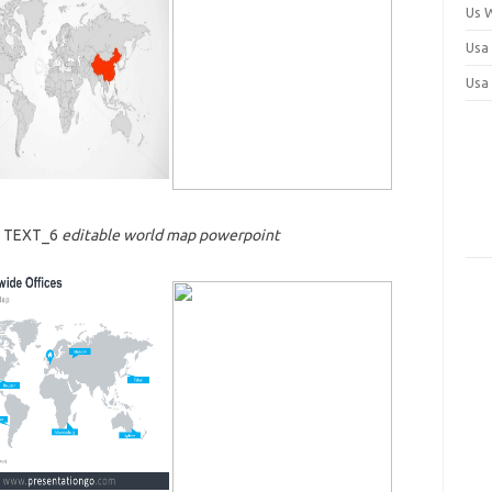
Us 
Usa
Usa
7 TEXT_6
editable world map powerpoint