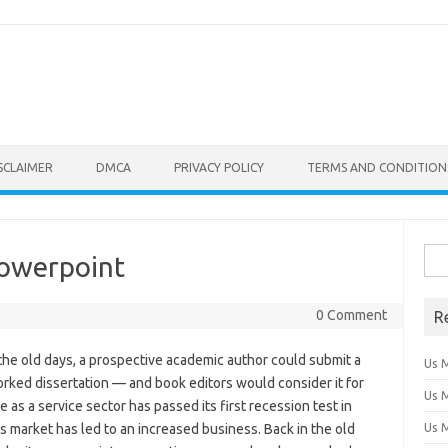
SCLAIMER
DMCA
PRIVACY POLICY
TERMS AND CONDITION
Sear
Powerpoint
0 Comment
R
 the old days, a prospective academic author could submit a
Us 
ked dissertation — and book editors would consider it for
Us 
 as a service sector has passed its first recession test in
Us 
us market has led to an increased business. Back in the old