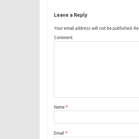
Leave a Reply
Your email address will not be published.
Req
Comment
Name
*
Email
*