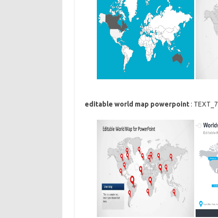
editable world map powerpoint
: TEXT_