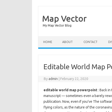
Map Vector
My Map Vector Blog
Skip to content
HOME
ABOUT
CONTACT
DI
Editable World Map 
By
admin
|
February 22, 2020
editable world map powerpoint
: Back in
manuscript — sometimes even a barely rewor
publication. Now, even if you’ve The software
flying colors, as the nature of the coronavir