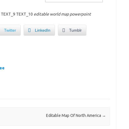
8 TEXT_9 TEXT_10
editable world map powerpoint
Twitter
LinkedIn
Tumblr
ree
Editable Map Of North America
→