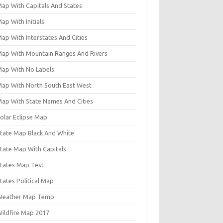
Map With Capitals And States
ap With Initials
ap With Interstates And Cities
Map With Mountain Ranges And Rivers
Map With No Labels
Map With North South East West
Map With State Names And Cities
Solar Eclipse Map
State Map Black And White
State Map With Capitals
States Map Test
tates Political Map
Weather Map Temp
Wildfire Map 2017