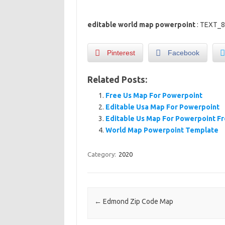
editable world map powerpoint
: TEXT_
Pinterest
Facebook
Related Posts:
Free Us Map For Powerpoint
Editable Usa Map For Powerpoint
Editable Us Map For Powerpoint F
World Map Powerpoint Template
Category:
2020
Post navigation
←
Edmond Zip Code Map