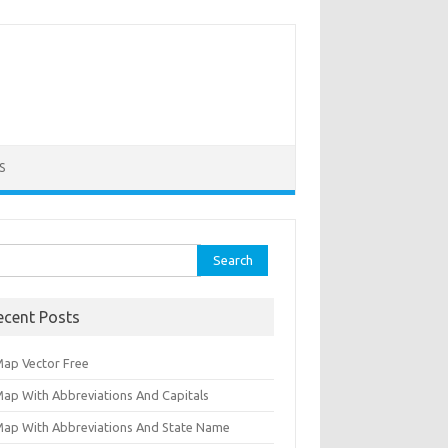
S
ch for:
ecent Posts
Map Vector Free
Map With Abbreviations And Capitals
Map With Abbreviations And State Name