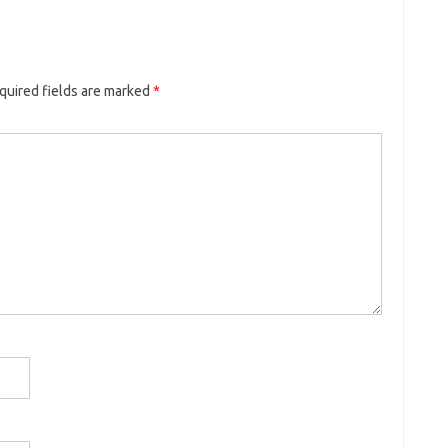
uired fields are marked
*