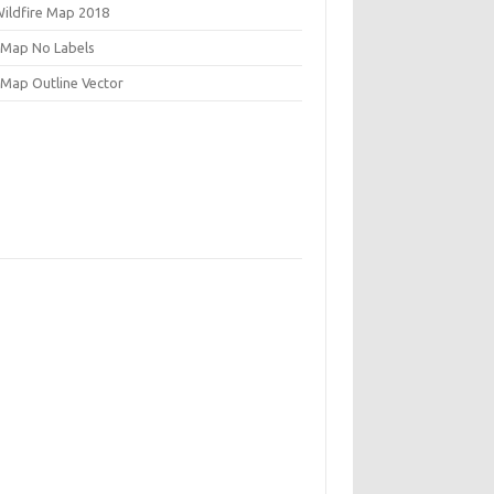
Wildfire Map 2018
 Map No Labels
 Map Outline Vector