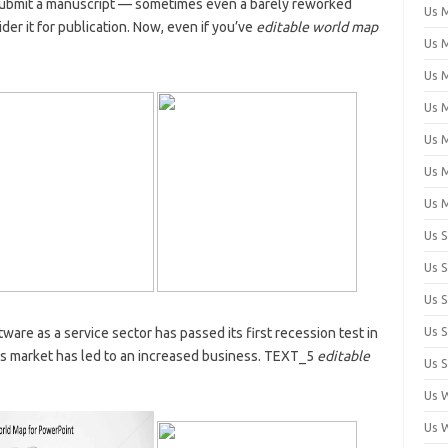
submit a manuscript — sometimes even a barely reworked
Us 
er it for publication. Now, even if you’ve
editable world map
Us M
Us M
Us 
Us 
Us 
Us 
Us 
Us 
Us 
Us 
tware as a service sector has passed its first recession test in
rus market has led to an increased business. TEXT_5
editable
Us S
Us 
Us 