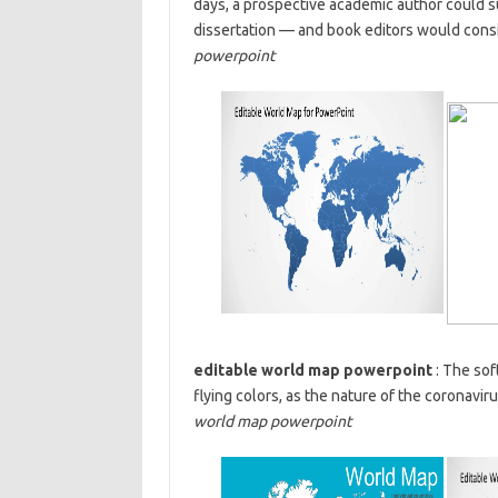
days, a prospective academic author could 
dissertation — and book editors would consid
powerpoint
editable world map powerpoint
: The sof
flying colors, as the nature of the coronavi
world map powerpoint